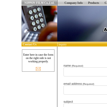
NIPPON FILM Co.,Ltd.
Company Info
Products
C
Contact Us
inquiry
Enter here in case the form
on the right side is not
working properly.